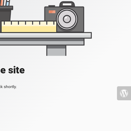
e site
k shortly.