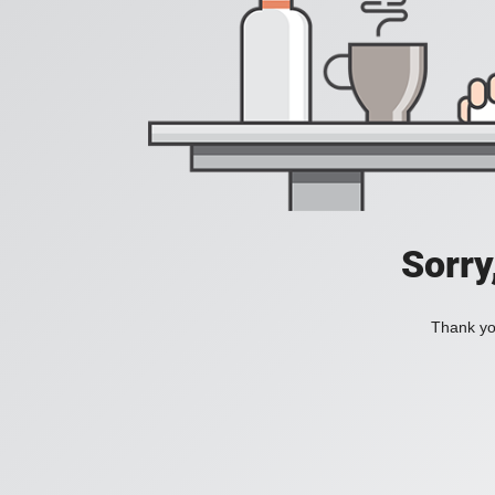
Sorry
Thank you