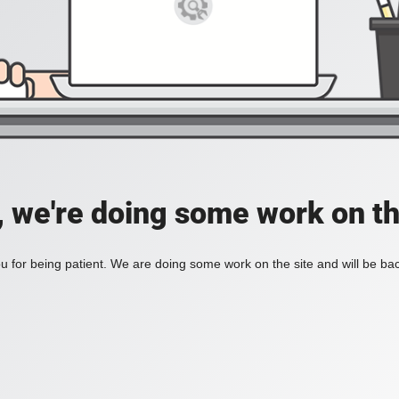
, we're doing some work on th
 for being patient. We are doing some work on the site and will be bac