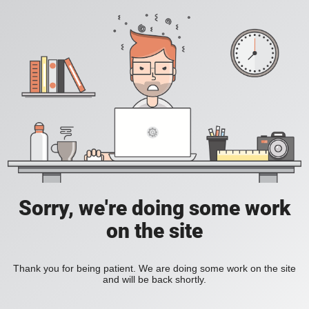
Sorry, we're doing some work
on the site
Thank you for being patient. We are doing some work on the site
and will be back shortly.