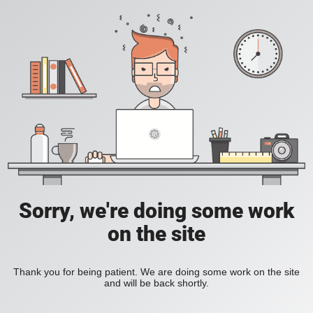
Sorry, we're doing some work
on the site
Thank you for being patient. We are doing some work on the site
and will be back shortly.