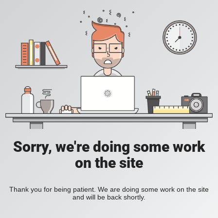
Sorry, we're doing some work
on the site
Thank you for being patient. We are doing some work on the site
and will be back shortly.