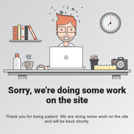
Sorry, we're doing some work
on the site
Thank you for being patient. We are doing some work on the site
and will be back shortly.