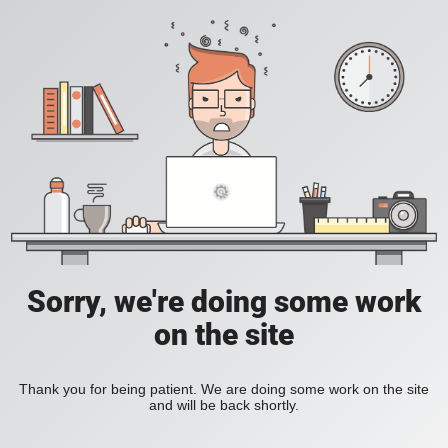
Sorry, we're doing some work
on the site
Thank you for being patient. We are doing some work on the site
and will be back shortly.