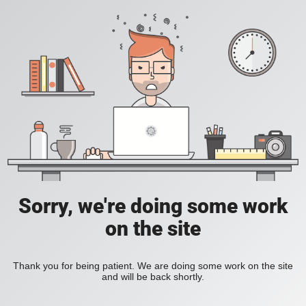
Sorry, we're doing some work
on the site
Thank you for being patient. We are doing some work on the site
and will be back shortly.