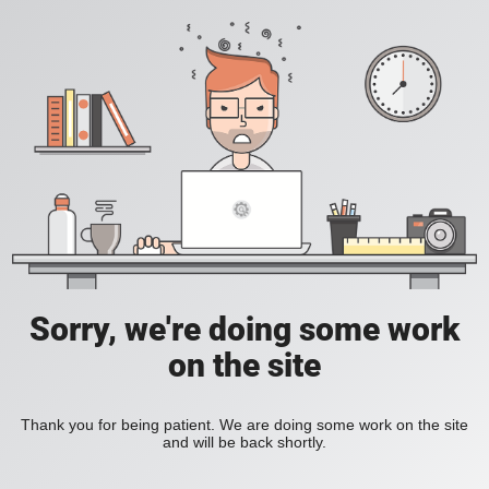
Sorry, we're doing some work
on the site
Thank you for being patient. We are doing some work on the site
and will be back shortly.