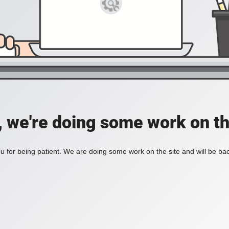
, we're doing some work on th
 for being patient. We are doing some work on the site and will be bac