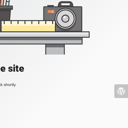
e site
k shortly.