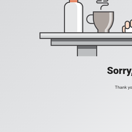
Sorry
Thank you