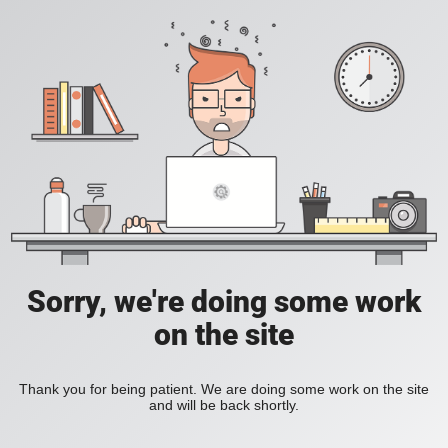
Sorry, we're doing some work
on the site
Thank you for being patient. We are doing some work on the site
and will be back shortly.