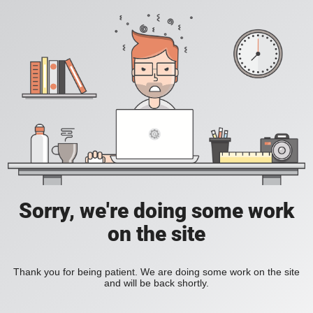
Sorry, we're doing some work
on the site
Thank you for being patient. We are doing some work on the site
and will be back shortly.