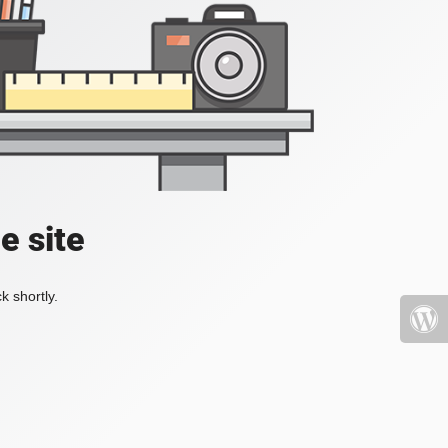
e site
k shortly.