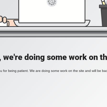
, we're doing some work on th
 for being patient. We are doing some work on the site and will be bac