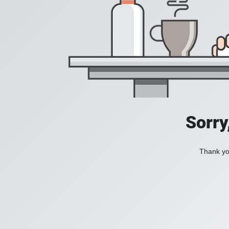
Sorry
Thank you