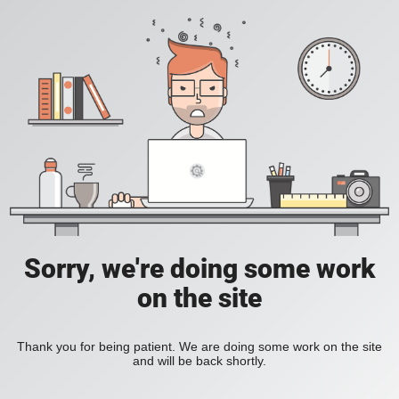
Sorry, we're doing some work
on the site
Thank you for being patient. We are doing some work on the site
and will be back shortly.