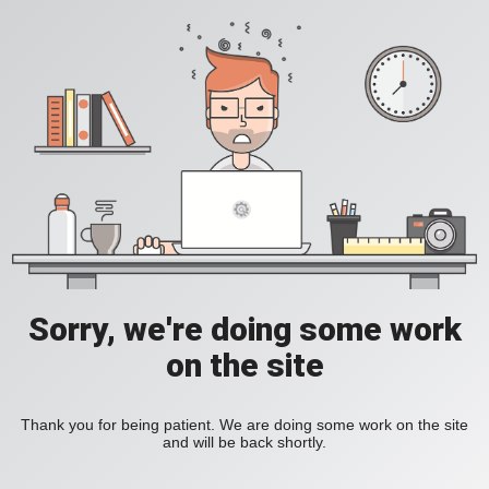
Sorry, we're doing some work
on the site
Thank you for being patient. We are doing some work on the site
and will be back shortly.