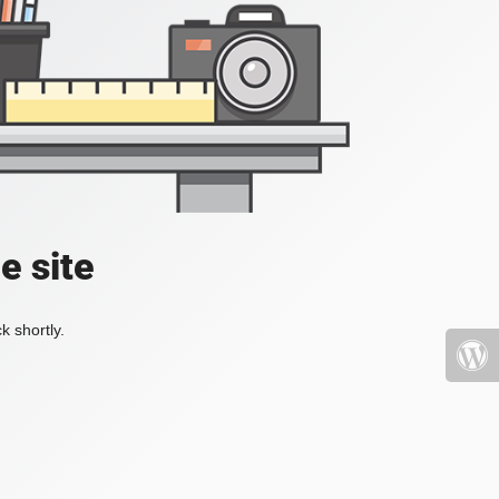
e site
k shortly.