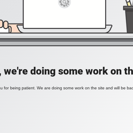
, we're doing some work on th
 for being patient. We are doing some work on the site and will be bac