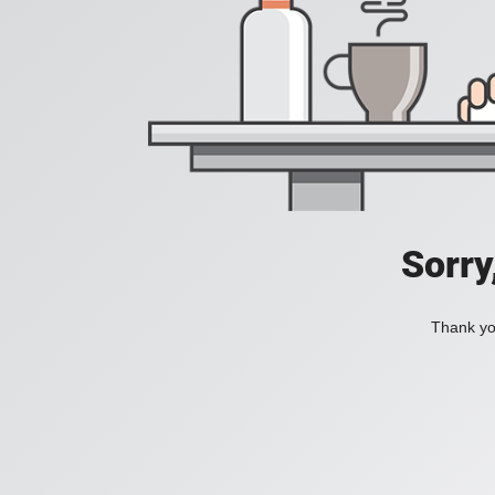
Sorry
Thank you