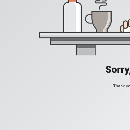
Sorry
Thank you