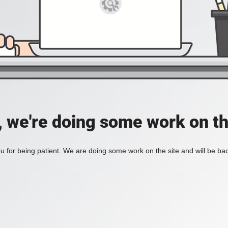
, we're doing some work on th
 for being patient. We are doing some work on the site and will be bac