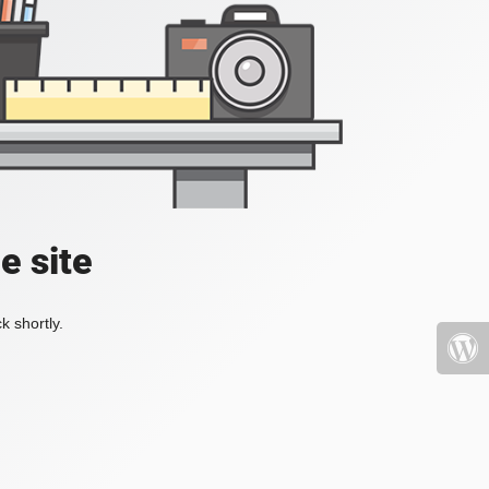
e site
k shortly.