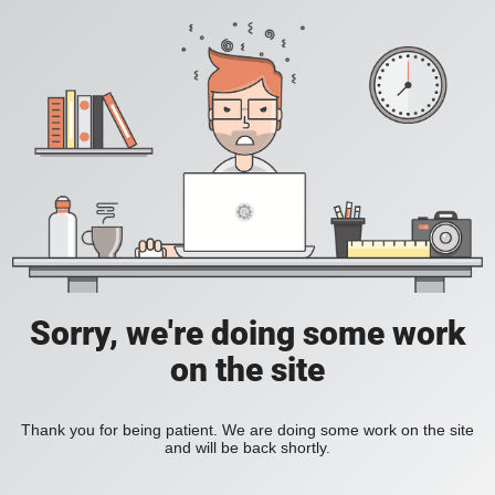
Sorry, we're doing some work
on the site
Thank you for being patient. We are doing some work on the site
and will be back shortly.