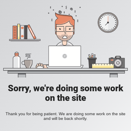
Sorry, we're doing some work
on the site
Thank you for being patient. We are doing some work on the site
and will be back shortly.