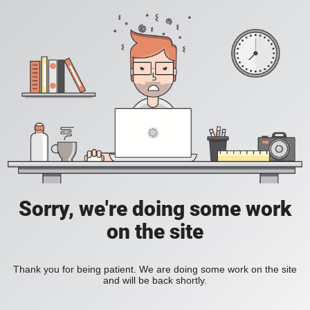
Sorry, we're doing some work
on the site
Thank you for being patient. We are doing some work on the site
and will be back shortly.