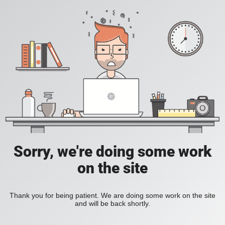
Sorry, we're doing some work
on the site
Thank you for being patient. We are doing some work on the site
and will be back shortly.