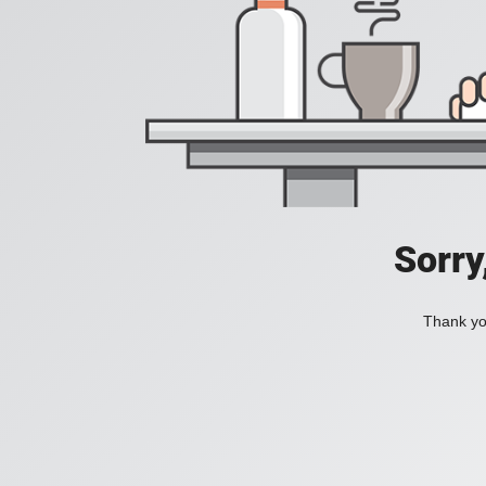
Sorry
Thank you