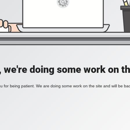
, we're doing some work on th
 for being patient. We are doing some work on the site and will be bac