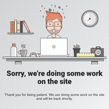
Sorry, we're doing some work
on the site
Thank you for being patient. We are doing some work on the site
and will be back shortly.