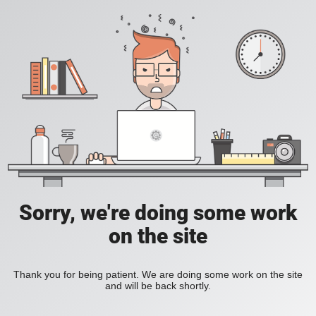
Sorry, we're doing some work
on the site
Thank you for being patient. We are doing some work on the site
and will be back shortly.