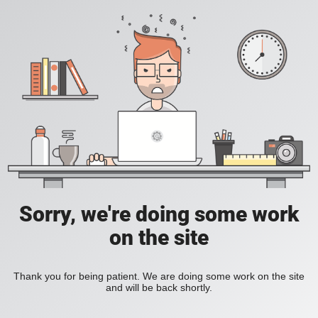
Sorry, we're doing some work
on the site
Thank you for being patient. We are doing some work on the site
and will be back shortly.