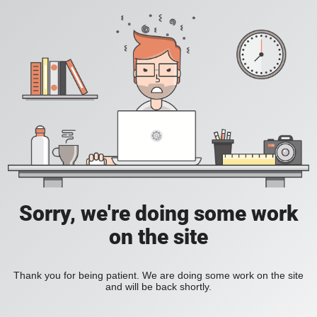
Sorry, we're doing some work
on the site
Thank you for being patient. We are doing some work on the site
and will be back shortly.