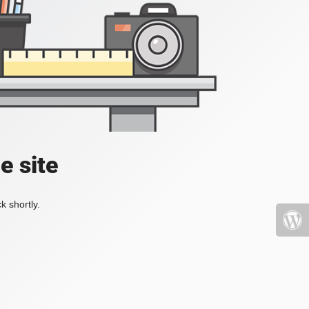
e site
k shortly.