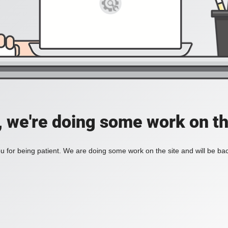
, we're doing some work on th
 for being patient. We are doing some work on the site and will be bac