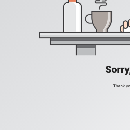
Sorry
Thank you