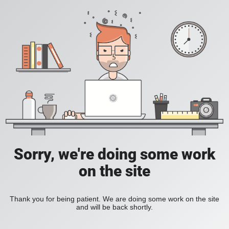
Sorry, we're doing some work
on the site
Thank you for being patient. We are doing some work on the site
and will be back shortly.