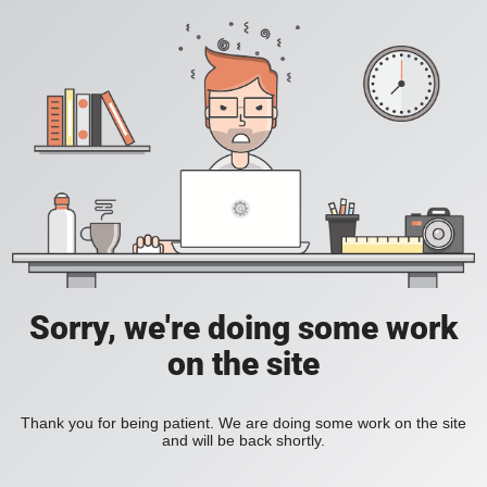
Sorry, we're doing some work
on the site
Thank you for being patient. We are doing some work on the site
and will be back shortly.