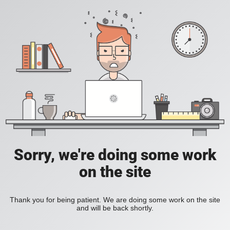
Sorry, we're doing some work
on the site
Thank you for being patient. We are doing some work on the site
and will be back shortly.