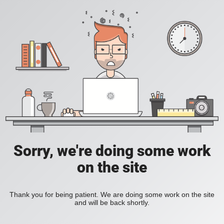
Sorry, we're doing some work
on the site
Thank you for being patient. We are doing some work on the site
and will be back shortly.