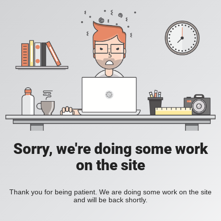
Sorry, we're doing some work
on the site
Thank you for being patient. We are doing some work on the site
and will be back shortly.