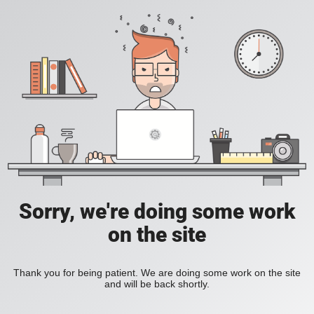
Sorry, we're doing some work
on the site
Thank you for being patient. We are doing some work on the site
and will be back shortly.