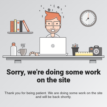
Sorry, we're doing some work
on the site
Thank you for being patient. We are doing some work on the site
and will be back shortly.